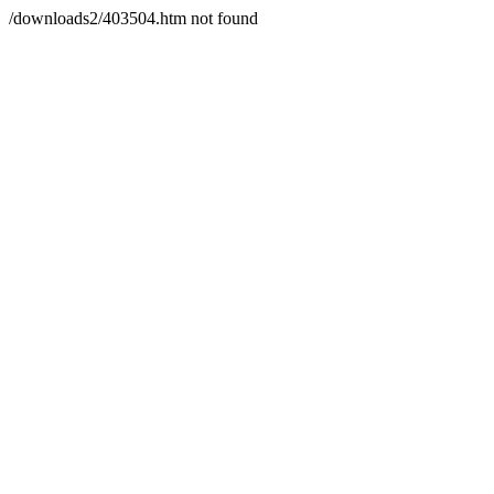
/downloads2/403504.htm not found